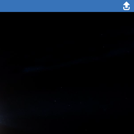
4. March 1894
The preparations for the expedition cost me several years of
precious life; but now I do not grudge them: my object is attained.