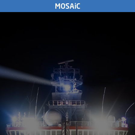
FRIDAY
MOSAiC
9.
March
1894
4023
km
THURSDAY
8.
March
1894
WEDNESDAY
7.
March
1894
TUESDAY
6.
March
1894
MONDAY
5.
March