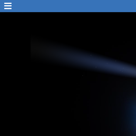
4. Mar 1894