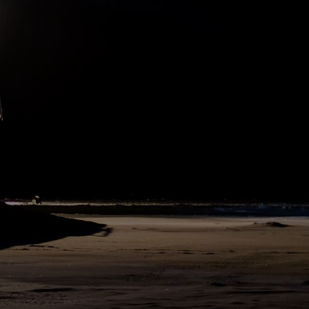
On the drifting ice we live a winter life, not only in every respect
better than that of previous expeditions, but actually as if we had
brought a bit of Norway, of Europe, with us. We are as well off as if
we were at home. All together in one saloon, with everything in
common, we are a little part of the fatherland, and daily we draw
closer and closer together.
141
SHARE
DAY
227
N79°58 E135°1
The weather yesterday and today has been bitter, 35° Fahr. and
36½° Fahr. below zero (-37° and -38° C.), with sometimes as much as
35 feet of wind per second, must be called cool. It is curious that
now the northerly winds bring cold, and the southerly warmth.
Earlier in the winter it was just the opposite.
112
SHARE
DAY
227
N79°58 E135°1
2. March 1894