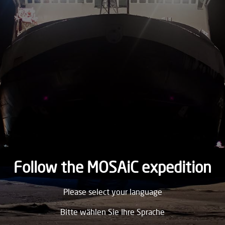
1894
SUNDAY
4.
March
1894
SATURDAY
3.
March
1894
FRIDAY
2.
March
1894
Follow the MOSAiC expedition
THURSDAY
Please select your language
1.
March
1894
Bitte wählen Sie Ihre Sprache