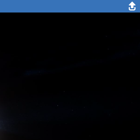
8. August 2020
Lisa Grosfeld
What are the secrets of a successful team exchange? Currently, we
are busy with digitalizing our paper notes from the ice and lab work