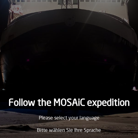
2020
SATURDAY
8.
August
2020
FRIDAY
7.
August
2020
THURSDAY
6.
August
2020
Follow the MOSAiC expedition
WEDNESDAY
Please select your language
5.
August
2020
Bitte wählen Sie Ihre Sprache