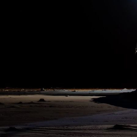
10:00 am
8. Aug 2020