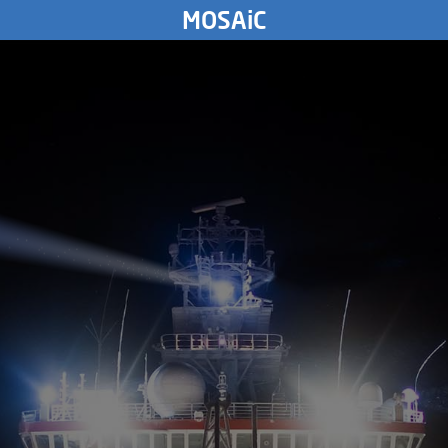
THURSDAY
MOSAiC
13.
August
2020
8767
km
WEDNESDAY
12.
August
2020
TUESDAY
11.
August
2020
MONDAY
10.
August
2020
SUNDAY
9.
August