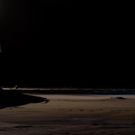
as well as packing our samples and ice cores. All types of
instruments and other working gadgets are being sorted and
prepared for the next team, or packed into a container to be sent
home to Bremerhaven on the Tryoshnikov. Standard handover
routines include cleaning our lab and office spaces and preparing
everything for the exchange. Additionally, we coordinate handover
meetings for the specific teams, so that we know who is going to be
on which ship and that we have enough time to hand over our work
procedures. This guarantees the continuity of high-quality scientific
work, while the crews will manage the cargo operations on both
ships. Cargo, in this case, means instruments, as well as equipment
for recovery operations, and of course, fresh vegetables, fruits, and
frozen goods.
297
SHARE
DAY
324
N79°54 W3°46
7. August 2020