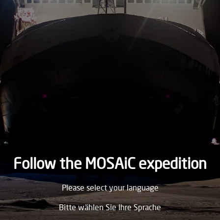
2019
THURSDAY
31.
October
2019
WEDNESDAY
30.
October
2019
TUESDAY
29.
October
2019
Follow the MOSAiC expedition
MONDAY
Please select your language
28.
October
2019
Bitte wählen Sie Ihre Sprache