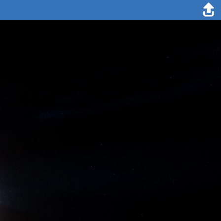
31. October 2019
Esther Horvath
A new science station has been installed on our MOSAiC ice floe,
called the "Balloon Town", located close to "Ocean City". This orange