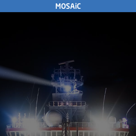
TUESDAY
MOSAiC
5.
November
2019
3764
km
MONDAY
4.
November
2019
SUNDAY
3.
November
2019
SATURDAY
2.
November
2019
FRIDAY
1.
November