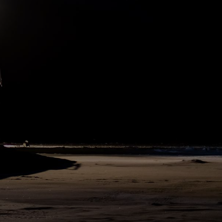
tent is our biggest one and will house a red tethered balloon named
"Miss Piggy". The tethered balloon will be used for different
atmospheric profiles for example temperature, wind, pressure,
turbulence up to 1500 meter.
554
SHARE
DAY
42
N85°46 E123°21
30. October 2019