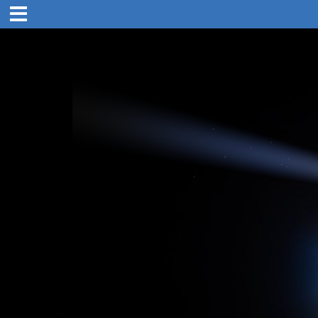
1:00 pm
31. Oct 2019