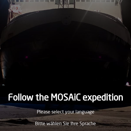
2019
WEDNESDAY
25.
December
2019
TUESDAY
24.
December
2019
MONDAY
23.
December
2019
Follow the MOSAiC expedition
SUNDAY
Please select your language
22.
December
2019
Bitte wählen Sie Ihre Sprache