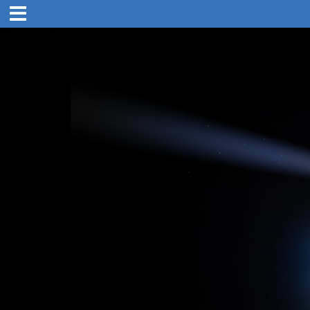
1:00 pm
25. Dec 2019