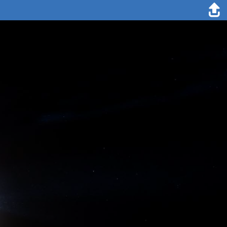
25. December 2019
Folke Mehrtens
In Germany (unlike in other countries) people start celebrating
Christmas with the distribution of gifts on Christmas Eve and that is