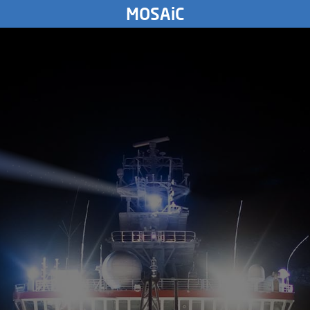
MONDAY
MOSAiC
30.
December
2019
4312
km
SUNDAY
29.
December
2019
SATURDAY
28.
December
2019
FRIDAY
27.
December
2019
THURSDAY
26.
December