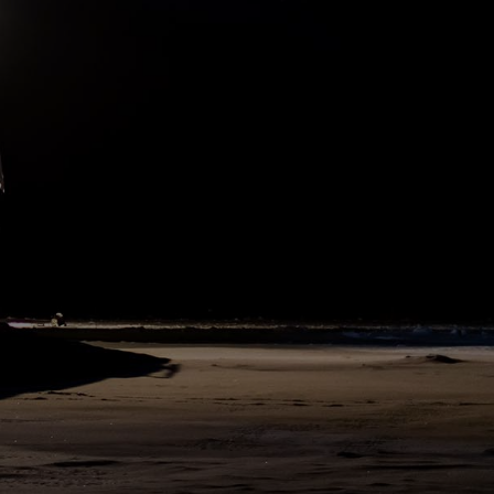
what we did here on board, too. After a classical northern German
Christmas Eve dinner of potato salad and bockwurst, everybody
dressed in the best clothing he or she brought on board - one or
the other envied the officers, who do not need to think about their
dresses, but have their uniforms. Then we met in the Blue Saloon,
the best room on board Polarstern, and where even receptions for
ministers take place. Captain Stefan Schwarze gave a festive speech
reminding us of our special situation being on expedition far away
from home,... but also making us feel welcome to our Polarstern
family, the best available alternative to family and friends. He
concluded with a citation from Fridjof Nansen's about their first
Christmas on the ice, from the expedition report “Farthest North”.
Subsequently chief scientist Christian Haas also talked to the
MOSAiC community, followed by the Secret Santa ceremony (see
yesterday’s app post).
505
SHARE
DAY
97
N86°37 E115°2
24. December 2019