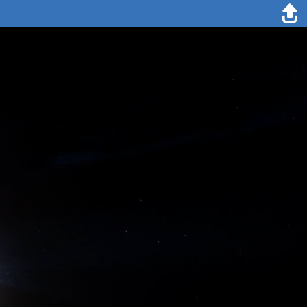
14. August 2020
We are making good progress on our way northwards and have
travelled roughly 150 nm (about 277 kilometres) in the first 24