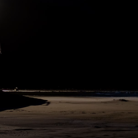
hours after we left our mooring position yesterday. This morning
we had nearly open waters around the ship as we are in the so-
called northeastern Greenland polynya: an area of open water,
which is driven by offshore winds pushing the sea ice away from
land. At the moment, the ice concentration north of Greenland is
quite loose compared to areas further east. That's why we decided
to steam more or less directly to the north, using low ice
concentrations as long as possible before we turn eastwards and
look for an ice floe that has properties comparable to the original
MOSAiC floe.
308
SHARE
DAY
330
N83°54 W13°7
13. August 2020