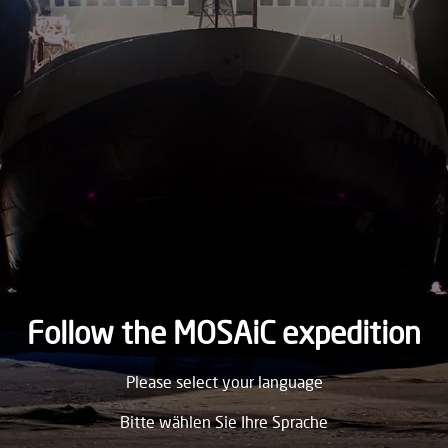
2020
FRIDAY
14.
August
2020
THURSDAY
13.
August
2020
WEDNESDAY
12.
August
2020
Follow the MOSAiC expedition
TUESDAY
Please select your language
11.
August
2020
Bitte wählen Sie Ihre Sprache