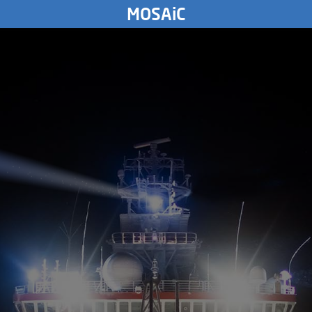
WEDNESDAY
MOSAiC
19.
August
2020
9312
km
TUESDAY
18.
August
2020
MONDAY
17.
August
2020
SUNDAY
16.
August
2020
SATURDAY
15.
August