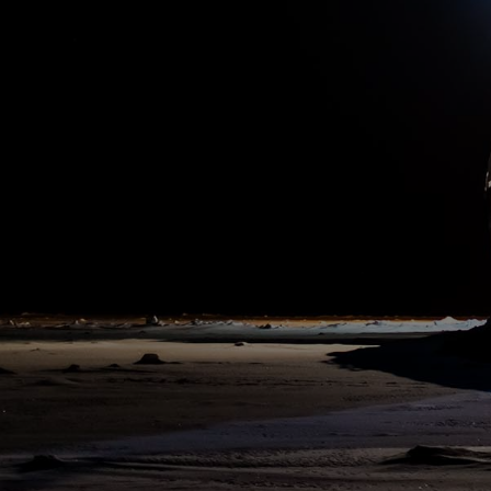
10:00 pm
14. Aug 2020