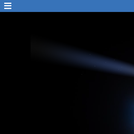
5:00 pm
12. Nov 2019