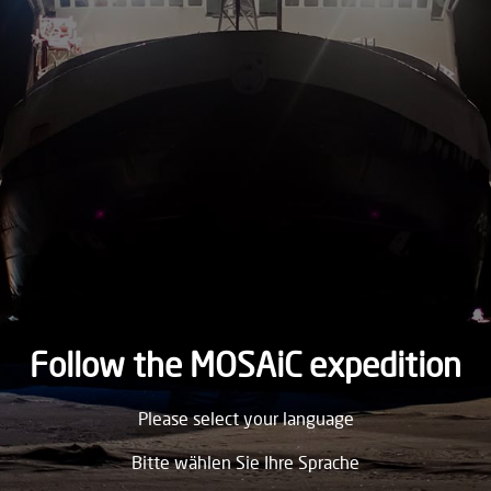
2019
TUESDAY
12.
November
2019
MONDAY
11.
November
2019
SUNDAY
10.
November
2019
Follow the MOSAiC expedition
SATURDAY
Please select your language
9.
November
2019
Bitte wählen Sie Ihre Sprache