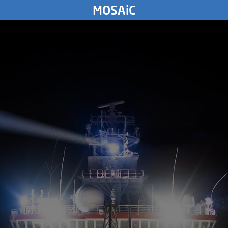
SUNDAY
MOSAiC
17.
November
2019
3871
km
SATURDAY
16.
November
2019
FRIDAY
15.
November
2019
THURSDAY
14.
November
2019
WEDNESDAY
13.
November