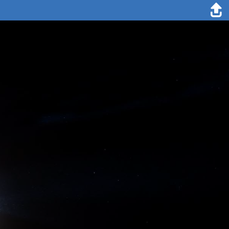
12. November 2019
Marcel Nicolaus
After a long time without any polar bear around the camp, a bear
came to visit our ice floe. The bear was spotted from Met City by