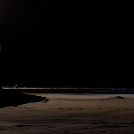
Hans Honold, a polar bear guard and following our safety procedure
all work on ice was immediately interrupted and teams returned to
the ship. The bear stepped on the trip wire, which started a signal
alarm and scared away the bear. Because of safety, for the rest of
the day most work on ice was cancelled and the bear was monitored
from the bridge with the infrared camera.
525
SHARE
DAY
54
N86°3 E117°42
11. November 2019