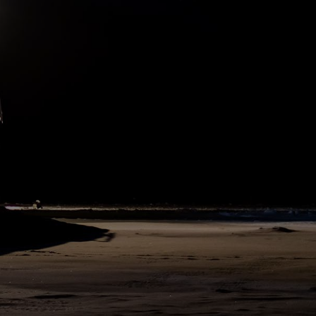
north to the head of a bay in the ice, and could get no farther, I
decided to wait here for clear weather to see if progress farther
north were possible. I calculated that we were now in about 78½°
north latitude. We tried several times during the day to take
soundings, but did not succeed in reaching the bottom with 215
fathoms of line.
207
SHARE
DAY
63
N76°1 E134°39
20. September 1893
We now held northwest along the edge of the ice. It seemed to me
as if there might be land at no great distance, we saw such a
remarkable number of birds of various kinds. A flock of snipe or
wading birds met us, followed us for a time, and then took their way
south. They were probably on their passage from some land to the
north of us. We could see nothing, as the fog lay persistently over
the ice.
223
SHARE
DAY
62
N76°1 E134°39
19. September 1893