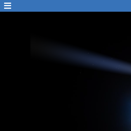
21. Sep 18