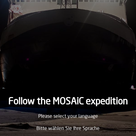
1893
THURSDAY
21.
September
1893
WEDNESDAY
20.
September
1893
TUESDAY
19.
September
1893
Follow the MOSAiC expedition
MONDAY
Please select your language
18.
September
1893
Bitte wählen Sie Ihre Sprache