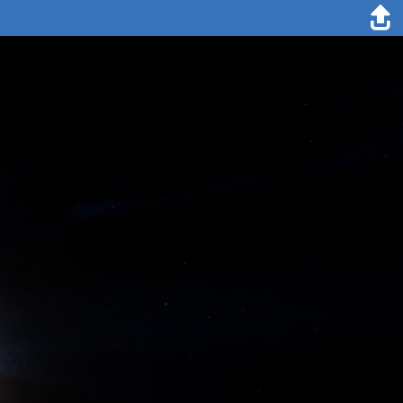
21. September 1893
On September 21st we had thick fog again, and when we had sailed