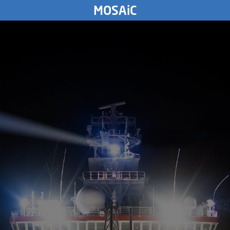
TUESDAY
MOSAiC
26.
September
1893
3000
km
MONDAY
25.
September
1893
SUNDAY
24.
September
1893
SATURDAY
93
23.
September
1893
FRIDAY
22.
September