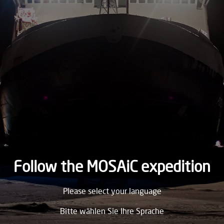
2020
TUESDAY
19.
May
2020
MONDAY
18.
May
2020
SUNDAY
17.
May
2020
Follow the MOSAiC expedition
SATURDAY
Please select your language
16.
May
2020
Bitte wählen Sie Ihre Sprache