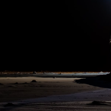
11:00 pm
19. May 2020