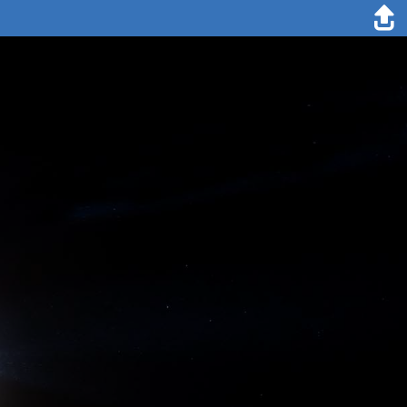
19. May 2020
Lianna Nixon
North Sea: The German research vessels RV Maria S. Merian and RV
Sonne are sailing to Svalbard. Today we are passing by
Stavanger/Southern Norway. Our departure yesterday went well.
We put our face masks on and finally left the hotel after spending