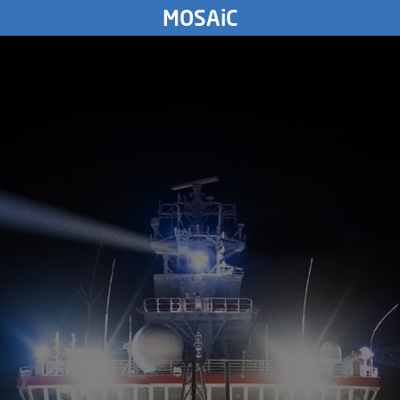
SUNDAY
MOSAiC
24.
May
2020
5861
km
SATURDAY
23.
May
2020
FRIDAY
22.
May
2020
THURSDAY
21.
May
2020
WEDNESDAY
20.
May