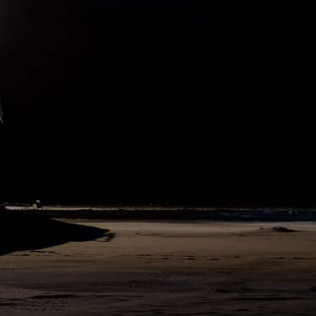
the last 17 days of quarantine. We were warmly welcomed by the
crews and went through our proper safety training before leaving
port. Some last interviews were made and then we waved goodbye
to colleagues, families, and friends from afar. We will arrive to
Svalbard on Sunday and the exchange can begin.
382
SHARE
DAY
243
N83°12 E9°20
18. May 2020
German Research Minister Anja Karliczek sent us a greeting